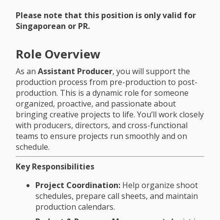
Please note that this position is only valid for
Singaporean or PR.
Role Overview
As an
Assistant Producer
, you will support the
production process from pre-production to post-
production. This is a dynamic role for someone
organized, proactive, and passionate about
bringing creative projects to life. You’ll work closely
with producers, directors, and cross-functional
teams to ensure projects run smoothly and on
schedule.
Key Responsibilities
Project Coordination:
Help organize shoot
schedules, prepare call sheets, and maintain
production calendars.