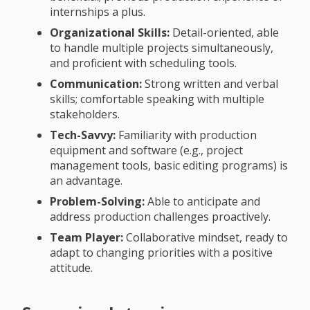
internships a plus.
Organizational Skills:
Detail-oriented, able
to handle multiple projects simultaneously,
and proficient with scheduling tools.
Communication:
Strong written and verbal
skills; comfortable speaking with multiple
stakeholders.
Tech-Savvy:
Familiarity with production
equipment and software (e.g., project
management tools, basic editing programs) is
an advantage.
Problem-Solving:
Able to anticipate and
address production challenges proactively.
Team Player:
Collaborative mindset, ready to
adapt to changing priorities with a positive
attitude.