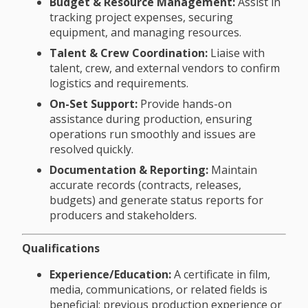
Budget & Resource Management:
Assist in
tracking project expenses, securing
equipment, and managing resources.
Talent & Crew Coordination:
Liaise with
talent, crew, and external vendors to confirm
logistics and requirements.
On-Set Support:
Provide hands-on
assistance during production, ensuring
operations run smoothly and issues are
resolved quickly.
Documentation & Reporting:
Maintain
accurate records (contracts, releases,
budgets) and generate status reports for
producers and stakeholders.
Qualifications
Experience/Education:
A certificate in film,
media, communications, or related fields is
beneficial; previous production experience or