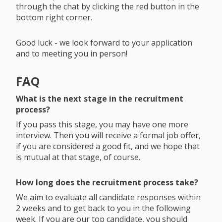
through the chat by clicking the red button in the
bottom right corner.
Good luck - we look forward to your application
and to meeting you in person!
FAQ
What is the next stage in the recruitment
process?
If you pass this stage, you may have one more
interview. Then you will receive a formal job offer,
if you are considered a good fit, and we hope that
is mutual at that stage, of course.
How long does the recruitment process take?
We aim to evaluate all candidate responses within
2 weeks and to get back to you in the following
week. If you are our top candidate, you should