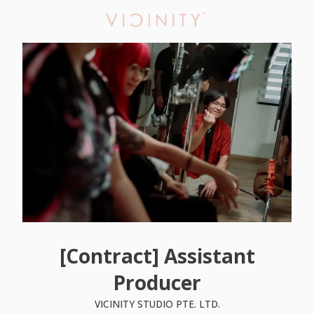
[Contract] Assistant
Producer
VICINITY STUDIO PTE. LTD.