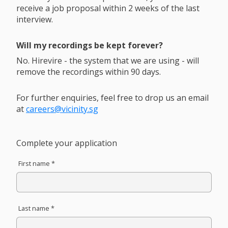
receive a job proposal within 2 weeks of the last
interview.
Will my recordings be kept forever?
No. Hirevire - the system that we are using - will
remove the recordings within 90 days.
For further enquiries, feel free to drop us an email
at
careers@vicinity.sg
Complete your application
First name *
Last name *