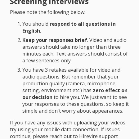
Screening Interviews
Please note the following below:
You should
respond to all questions in
English
.
Keep your responses brief
. Video and audio
answers should take no longer than three
minutes each. Text answers should consist of
a few sentences only.
You have 3 retakes available for video and
audio questions. But remember that your
production quality (camera, microphone,
setting, environment etc.) has
zero effect on
our decision
to hire you. We just want to see
your responses to these questions, so keep it
simple and don't worry about appearances.
If you have any issues with uploading your videos,
try using your mobile data connection. If issues
continue, please reach out to Hirevire support