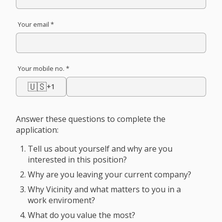
Your email *
Your mobile no. *
🇺🇸
+1
Answer these questions to complete the
application:
Tell us about yourself and why are you
interested in this position?
Why are you leaving your current company?
Why Vicinity and what matters to you in a
work enviroment?
What do you value the most?